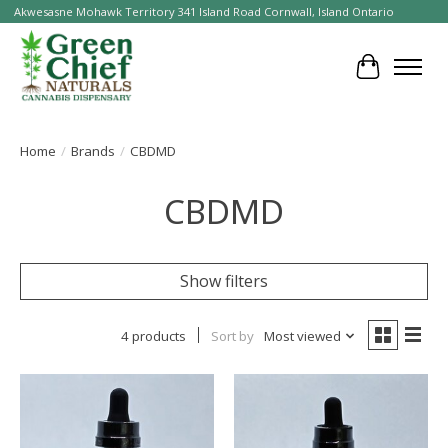
Akwesasne Mohawk Territory 341 Island Road Cornwall, Island Ontario
Cart
Home
/
Brands
/
CBDMD
CBDMD
Show filters
4 products
Sort by
Most viewed