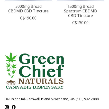
3000mg Broad
1500mg Broad
CBDMD CBD Tincture
Spectrum CBDMD
CBD Tincture
C$190.00
C$130.00
341 Island Rd. Cornwall, Island Akwesasne, On. (613) 932-2888