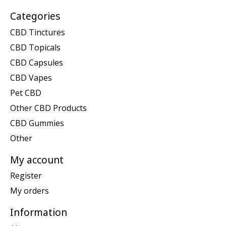
Categories
CBD Tinctures
CBD Topicals
CBD Capsules
CBD Vapes
Pet CBD
Other CBD Products
CBD Gummies
Other
My account
Register
My orders
Information