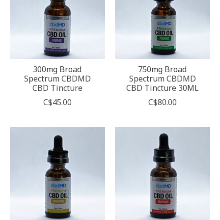
300mg Broad
750mg Broad
Spectrum CBDMD
Spectrum CBDMD
CBD Tincture
CBD Tincture 30ML
C$45.00
C$80.00