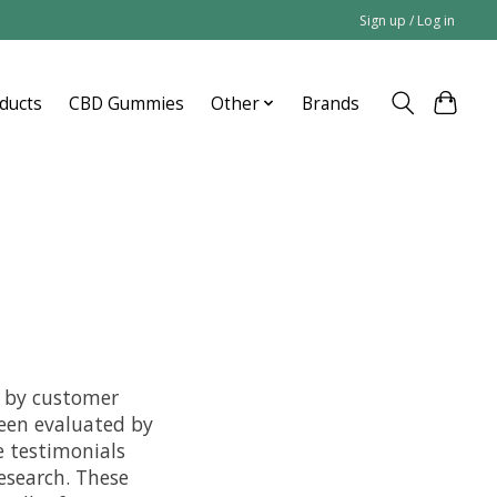
Sign up / Log in
ducts
CBD Gummies
Other
Brands
e by customer
een evaluated by
e testimonials
esearch. These