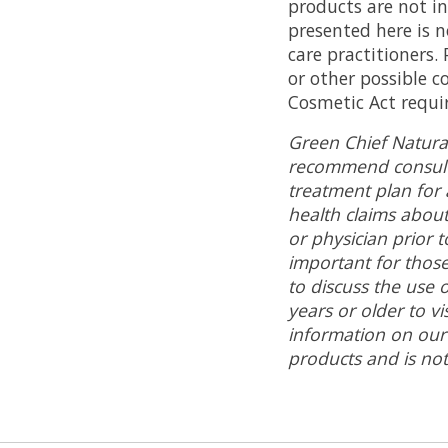
products are not in
presented here is n
care practitioners.
or other possible c
Cosmetic Act requir
Green Chief Natura
recommend consulti
treatment plan for 
health claims abou
or physician prior 
important for those
to discuss the use 
years or older to v
information on our
products and is not