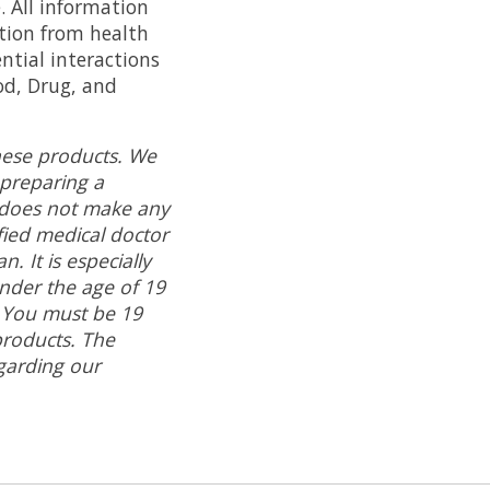
. All information
ation from health
ntial interactions
od, Drug, and
hese products. We
 preparing a
does not make any
ied medical doctor
. It is especially
under the age of 19
. You must be 19
roducts.
The
garding our