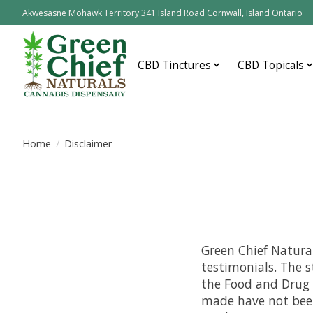
Akwesasne Mohawk Territory 341 Island Road Cornwall, Island Ontario
CBD Tinctures
CBD Topicals
Home
/
Disclaimer
Green Chief Natural
testimonials. The 
the Food and Drug 
made have not been