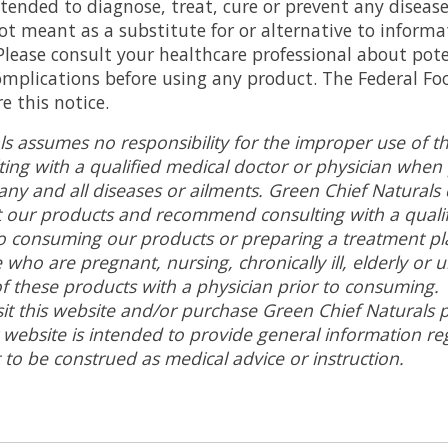
tended to diagnose, treat, cure or prevent any disease
ot meant as a substitute for or alternative to inform
 Please consult your healthcare professional about pote
omplications before using any product. The Federal Fo
e this notice.
ls assumes no responsibility for the improper use of t
ng with a qualified medical doctor or physician when
any and all diseases or ailments. Green Chief Naturals
t our products and recommend consulting with a qualif
to consuming our products or preparing a treatment plan
 who are pregnant, nursing, chronically ill, elderly or 
of these products with a physician prior to consuming
isit this website and/or purchase Green Chief Naturals
p
 website is intended to provide general information re
 to be construed as medical advice or instruction
.