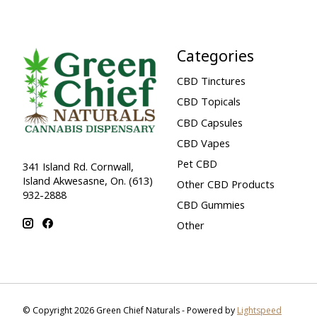
Categories
CBD Tinctures
CBD Topicals
CBD Capsules
CBD Vapes
Pet CBD
341 Island Rd. Cornwall,
Island Akwesasne, On. (613)
Other CBD Products
932-2888
CBD Gummies
Other
© Copyright 2026 Green Chief Naturals - Powered by
Lightspeed