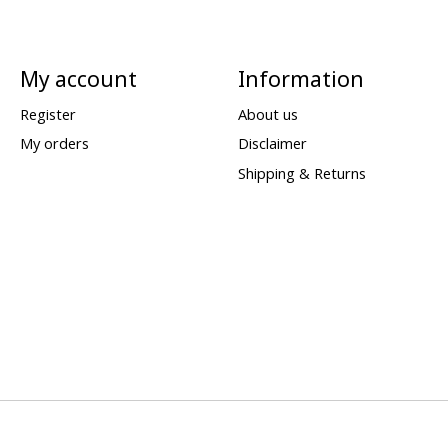
My account
Information
Register
About us
My orders
Disclaimer
Shipping & Returns