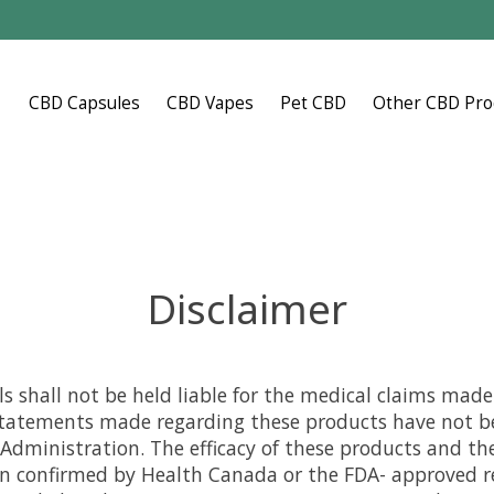
CBD Capsules
CBD Vapes
Pet CBD
Other CBD Pro
Disclaimer
s shall not be held liable for the medical claims mad
statements made regarding these products have not b
Administration. The efficacy of these products and th
 confirmed by Health Canada or the FDA- approved r