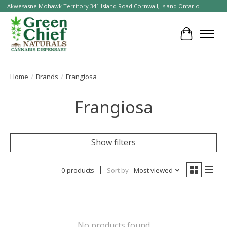
Akwesasne Mohawk Territory 341 Island Road Cornwall, Island Ontario
Cart
Home
/
Brands
/
Frangiosa
Frangiosa
Show filters
0 products
Sort by
Most viewed
No products found