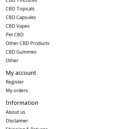
CBD Topicals
CBD Capsules
CBD Vapes
Pet CBD
Other CBD Products
CBD Gummies
Other
My account
Register
My orders
Information
About us
Disclaimer