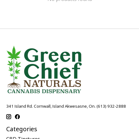
341 Island Rd. Cornwall, Island Akwesasne, On. (613) 932-2888
Categories
CBD Tinctures