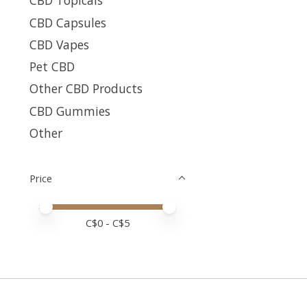
CBD Topicals
CBD Capsules
CBD Vapes
Pet CBD
Other CBD Products
CBD Gummies
Other
Price
Price minimum value
Price maximum value
C$
0
- C$
5