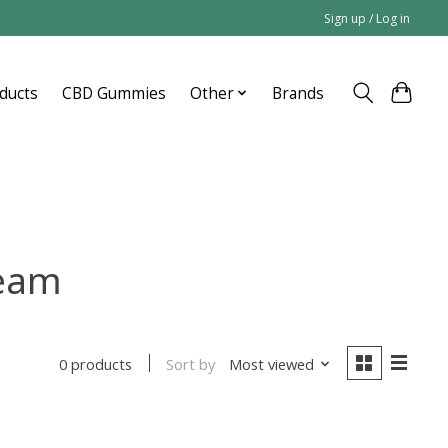
Sign up / Log in
ducts
CBD Gummies
Other
Brands
ream
Sort by
Most viewed
0 products