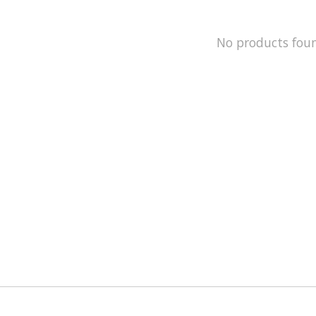
No products fou