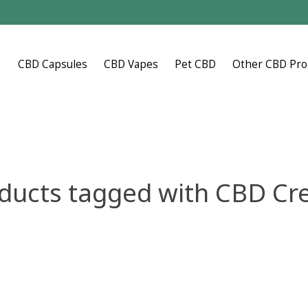
CBD Capsules
CBD Vapes
Pet CBD
Other CBD Pro
ducts tagged with CBD C