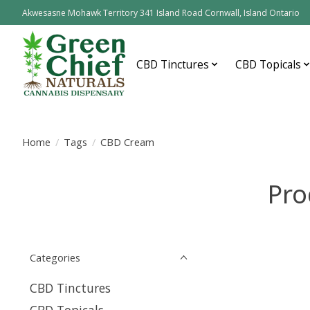
Akwesasne Mohawk Territory 341 Island Road Cornwall, Island Ontario
CBD Tinctures
CBD Topicals
Home
/
Tags
/
CBD Cream
Pro
Categories
CBD Tinctures