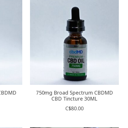
 CBDMD
750mg Broad Spectrum CBDMD
CBD Tincture 30ML
C$80.00