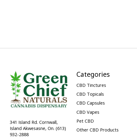
Categories
CBD Tinctures
CBD Topicals
CBD Capsules
CBD Vapes
Pet CBD
341 Island Rd. Cornwall,
Island Akwesasne, On. (613)
Other CBD Products
932-2888