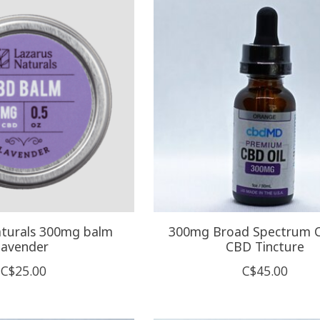
aturals 300mg balm
300mg Broad Spectrum
lavender
CBD Tincture
C$25.00
C$45.00