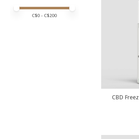
Price minimum value
Price maximum value
C$
0
- C$
200
CBD Freeze