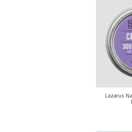
Lazarus N