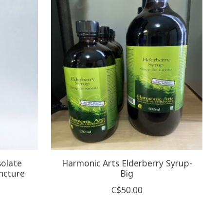
olate
Harmonic Arts Elderberry Syrup-
ncture
Big
C$50.00