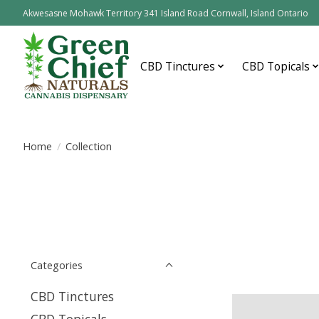
Akwesasne Mohawk Territory 341 Island Road Cornwall, Island Ontario
CBD Tinctures
CBD Topicals
Home
/
Collection
Categories
CBD Tinctures