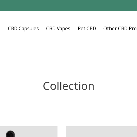
CBD Capsules
CBD Vapes
Pet CBD
Other CBD Pro
Collection