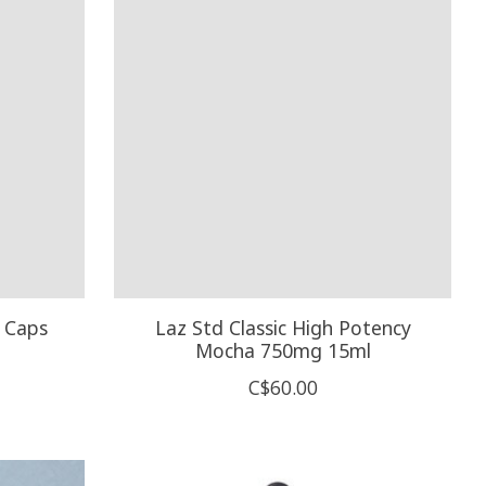
 Caps
Laz Std Classic High Potency
Mocha 750mg 15ml
C$60.00