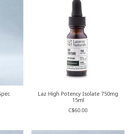
Spec
Laz High Potency Isolate 750mg
15ml
C$60.00