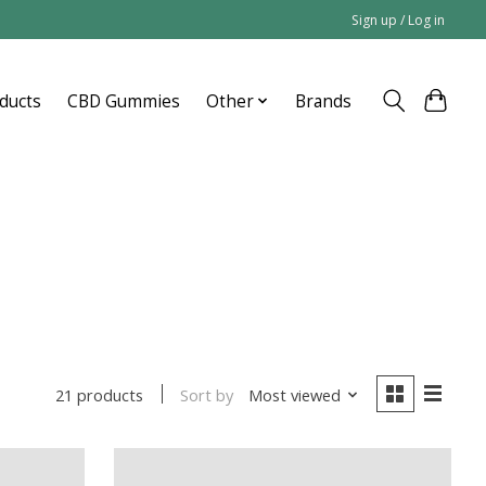
Sign up / Log in
ducts
CBD Gummies
Other
Brands
Sort by
Most viewed
21 products