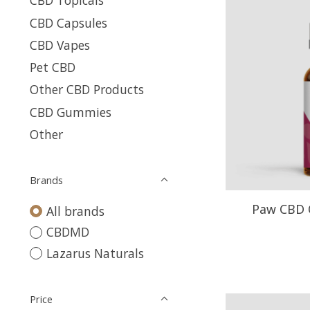
CBD Topicals
CBD Capsules
CBD Vapes
Pet CBD
Other CBD Products
CBD Gummies
Other
Brands
Paw CBD O
All brands
CBDMD
Lazarus Naturals
Price