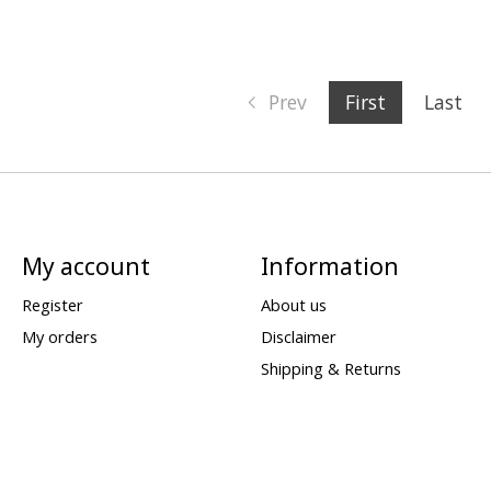
Prev
First
Last
My account
Information
Register
About us
My orders
Disclaimer
Shipping & Returns