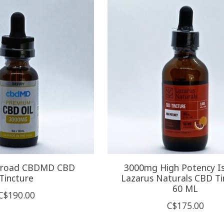
Broad CBDMD CBD
3000mg High Potency Is
Tincture
Lazarus Naturals CBD Ti
60 ML
C$190.00
C$175.00