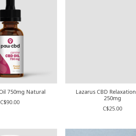
il 750mg Natural
Lazarus CBD Relaxation
250mg
C$90.00
C$25.00