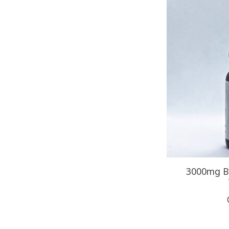
3000mg 