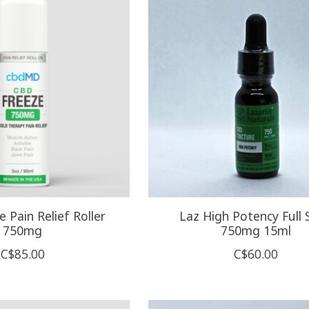
 Pain Relief Roller
Laz High Potency Full 
750mg
750mg 15ml
C$85.00
C$60.00